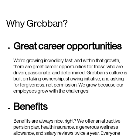
Why Grebban?
Great career opportunities
We're growing incredibly fast, and within that growth,
there are great career opportunities for those who are
driven, passionate, and determined. Grebban's culture is
built on taking ownership, showing initiative, and asking
for forgiveness, not permission. We grow because our
employees grow with the challenges!
Benefits
Benefits are always nice, right? We offer an attractive
pension plan, health insurance, a generous wellness
allowance, and salary reviews twice a year. Everyone