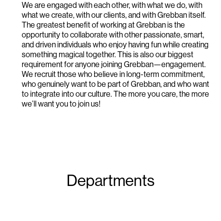
We are engaged with each other, with what we do, with
what we create, with our clients, and with Grebban itself.
The greatest benefit of working at Grebban is the
opportunity to collaborate with other passionate, smart,
and driven individuals who enjoy having fun while creating
something magical together. This is also our biggest
requirement for anyone joining Grebban—engagement.
We recruit those who believe in long-term commitment,
who genuinely want to be part of Grebban, and who want
to integrate into our culture. The more you care, the more
we’ll want you to join us!
Departments
Leadership & Project management
Design
Development