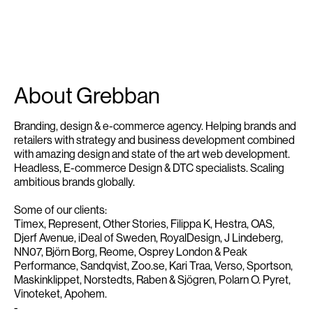
About Grebban
Branding, design & e-commerce agency. Helping brands and
retailers with strategy and business development combined
with amazing design and state of the art web development.
Headless, E-commerce Design & DTC specialists. Scaling
ambitious brands globally.
Some of our clients:
Timex, Represent, Other Stories, Filippa K, Hestra, OAS,
Djerf Avenue, iDeal of Sweden, RoyalDesign, J Lindeberg,
NN07, Björn Borg, Reome, Osprey London & Peak
Performance, Sandqvist, Zoo.se, Kari Traa, Verso, Sportson,
Maskinklippet, Norstedts, Raben & Sjögren, Polarn O. Pyret,
Vinoteket, Apohem.
-