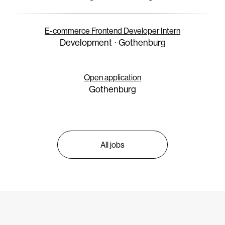
E-commerce Frontend Developer Intern
Development
·
Gothenburg
Open application
Gothenburg
All jobs