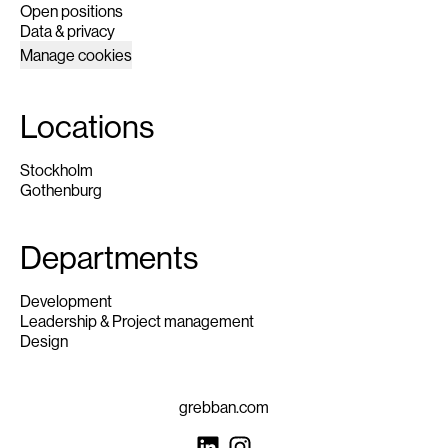
Open positions
Data & privacy
Manage cookies
Locations
Stockholm
Gothenburg
Departments
Development
Leadership & Project management
Design
grebban.com