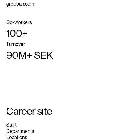
grebban.com
Co-workers
100+
Turnover
90M+ SEK
Career site
Start
Departments
Locations