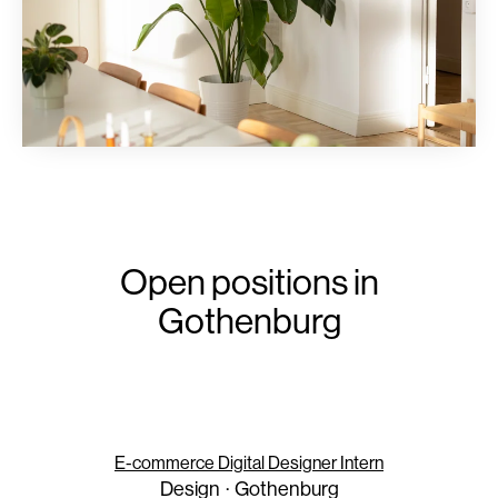
Open positions in
Gothenburg
E-commerce Digital Designer Intern
Design
·
Gothenburg