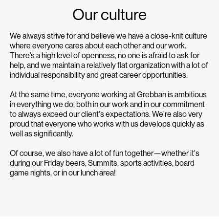
Our culture
We always strive for and believe we have a close-knit culture
where everyone cares about each other and our work.
There’s a high level of openness, no one is afraid to ask for
help, and we maintain a relatively flat organization with a lot of
individual responsibility and great career opportunities.
At the same time, everyone working at Grebban is ambitious
in everything we do, both in our work and in our commitment
to always exceed our client's expectations. We’re also very
proud that everyone who works with us develops quickly as
well as significantly.
Of course, we also have a lot of fun together—whether it's
during our Friday beers, Summits, sports activities, board
game nights, or in our lunch area!