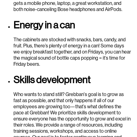
gets a mobile phone, laptop, a great workstation, and
both noise-canceling Bose headphones and AirPods.
Energy in a can
The cabinets are stocked with snacks, bars, candy, and
fruit. Plus, there’s plenty of energy in a can! Some days
we enjoy breakfast together, and on Fridays, you can hear
the magical sound of bottle caps popping = it’s time for
Friday beers.
Skills development
Who wants to stand still? Grebban's goal is to grow as
fast as possible, and that only happens if all of our
employees are growing too—that’s what defines the
pace at Grebban! We prioritize skills development to
ensure everyone has the opportunity to grow and excel in
their roles. We provide a range of resources, including
training sessions, workshops, and access to online
courses. Our goal is to foster continuous learning and