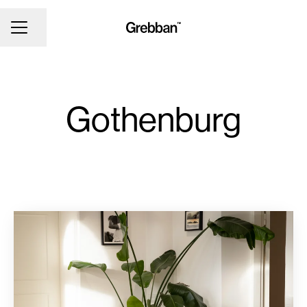
CAREER MENU
Share page
Gothenburg