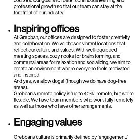
professional growth so that our team can stay at the
forefront of our industry.
Inspiring offices
At Grebban, our offices are designed to foster creativity
and collaboration. We’ve chosen vibrant locations that
reflect our culture and values. With well-equipped
meeting spaces, cozy nooks for brainstorming, and
communal areas for relaxation and socializing, we aim to
create an environment where everyone feels motivated
and inspired
And yes, we allow dogs! (though we do have dog-free
areas).
Grebban's remote policy is 'up to 40%'-remote, but we're
flexible. We have team members who work fully remotely
as well as those who have other arrangements.
Engaging values
Grebbans culture is primarily defined by 'engagement.'