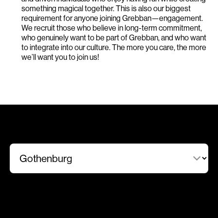
something magical together. This is also our biggest
requirement for anyone joining Grebban—engagement.
We recruit those who believe in long-term commitment,
who genuinely want to be part of Grebban, and who want
to integrate into our culture. The more you care, the more
we’ll want you to join us!