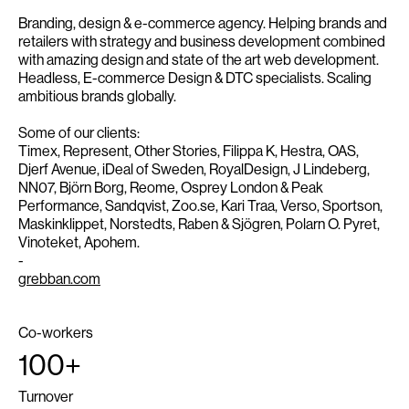
Branding, design & e-commerce agency. Helping brands and
retailers with strategy and business development combined
with amazing design and state of the art web development.
Headless, E-commerce Design & DTC specialists. Scaling
ambitious brands globally.
Some of our clients:
Timex, Represent, Other Stories, Filippa K, Hestra, OAS,
Djerf Avenue, iDeal of Sweden, RoyalDesign, J Lindeberg,
NN07, Björn Borg, Reome, Osprey London & Peak
Performance, Sandqvist, Zoo.se, Kari Traa, Verso, Sportson,
Maskinklippet, Norstedts, Raben & Sjögren, Polarn O. Pyret,
Vinoteket, Apohem.
-
grebban.com
Co-workers
100+
Turnover