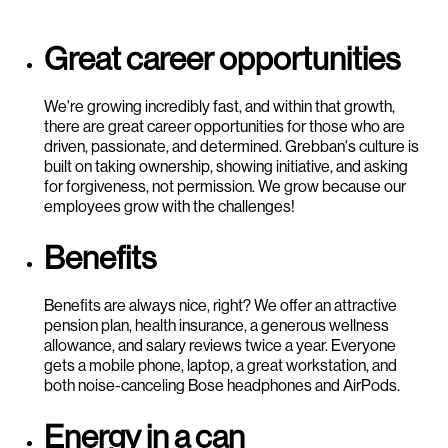
Great career opportunities
We're growing incredibly fast, and within that growth,
there are great career opportunities for those who are
driven, passionate, and determined. Grebban's culture is
built on taking ownership, showing initiative, and asking
for forgiveness, not permission. We grow because our
employees grow with the challenges!
Benefits
Benefits are always nice, right? We offer an attractive
pension plan, health insurance, a generous wellness
allowance, and salary reviews twice a year. Everyone
gets a mobile phone, laptop, a great workstation, and
both noise-canceling Bose headphones and AirPods.
Energy in a can