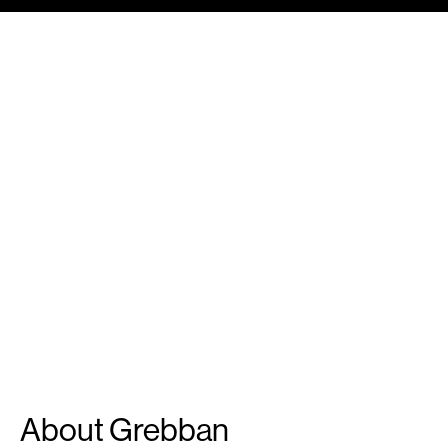
About Grebban