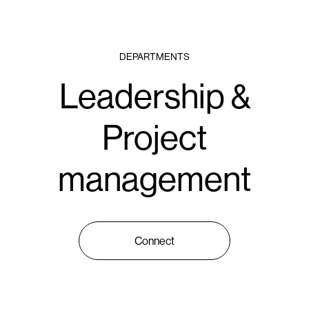
DEPARTMENTS
Leadership &
Project
management
Connect