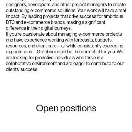
designers, developers, and other project managers to create
outstanding e-commerce solutions. Your work will have a real
impact! By leading projects that drive success for ambitious
DTC and e-commerce brands, making a significant
difference in their digital journeys.
If you're passionate about managing e-commerce projects
and have experience working with forecasts, budgets,
resources, and client care—all while consistently exceeding
expectations—Grebban could be the perfect fit for you. We
are looking for proactive individuals who thrive in a
collaborative environment and are eager to contribute to our
clients' success.
Open positions