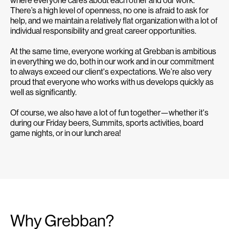
There’s a high level of openness, no one is afraid to ask for
help, and we maintain a relatively flat organization with a lot of
individual responsibility and great career opportunities.
At the same time, everyone working at Grebban is ambitious
in everything we do, both in our work and in our commitment
to always exceed our client's expectations. We’re also very
proud that everyone who works with us develops quickly as
well as significantly.
Of course, we also have a lot of fun together—whether it's
during our Friday beers, Summits, sports activities, board
game nights, or in our lunch area!
Why Grebban?