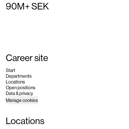
90M+ SEK
Career site
Start
Departments
Locations
Open positions
Data & privacy
Manage cookies
Locations