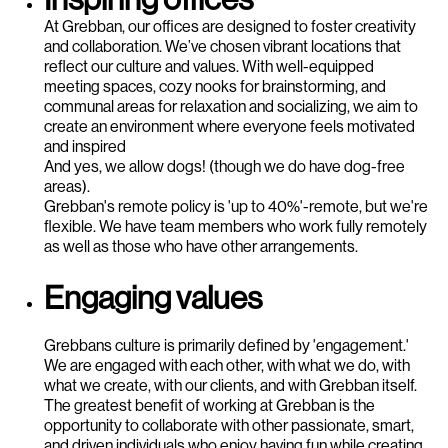
At Grebban, our offices are designed to foster creativity
and collaboration. We’ve chosen vibrant locations that
reflect our culture and values. With well-equipped
meeting spaces, cozy nooks for brainstorming, and
communal areas for relaxation and socializing, we aim to
create an environment where everyone feels motivated
and inspired
And yes, we allow dogs! (though we do have dog-free
areas).
Grebban's remote policy is 'up to 40%'-remote, but we're
flexible. We have team members who work fully remotely
as well as those who have other arrangements.
Engaging values
Grebbans culture is primarily defined by 'engagement.'
We are engaged with each other, with what we do, with
what we create, with our clients, and with Grebban itself.
The greatest benefit of working at Grebban is the
opportunity to collaborate with other passionate, smart,
and driven individuals who enjoy having fun while creating