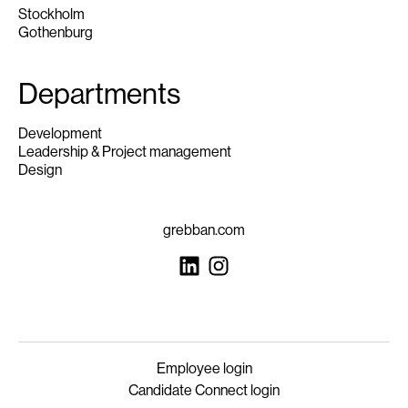
Stockholm
Gothenburg
Departments
Development
Leadership & Project management
Design
grebban.com
Employee login
Candidate Connect login