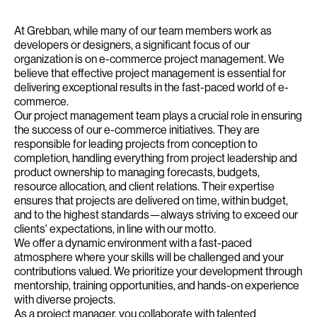
At Grebban, while many of our team members work as
developers or designers, a significant focus of our
organization is on e-commerce project management. We
believe that effective project management is essential for
delivering exceptional results in the fast-paced world of e-
commerce.
Our project management team plays a crucial role in ensuring
the success of our e-commerce initiatives. They are
responsible for leading projects from conception to
completion, handling everything from project leadership and
product ownership to managing forecasts, budgets,
resource allocation, and client relations. Their expertise
ensures that projects are delivered on time, within budget,
and to the highest standards—always striving to exceed our
clients' expectations, in line with our motto.
We offer a dynamic environment with a fast-paced
atmosphere where your skills will be challenged and your
contributions valued. We prioritize your development through
mentorship, training opportunities, and hands-on experience
with diverse projects.
As a project manager, you collaborate with talented