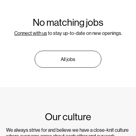
No matching jobs
Connect with us
to stay up-to-date on new openings.
All jobs
Our culture
We always strive for and believe we have a close-knit culture
where everyone cares about each other and our work.