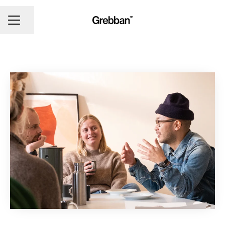
CAREER MENU
Share page