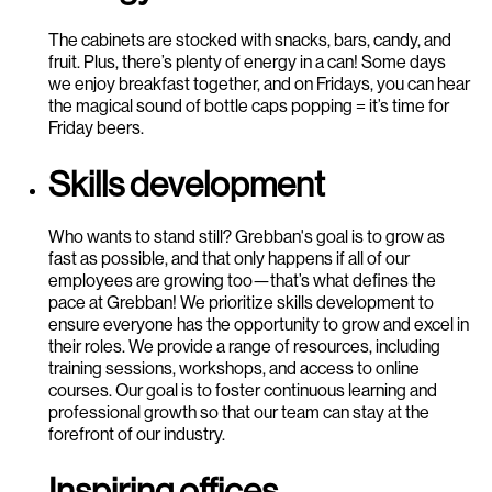
The cabinets are stocked with snacks, bars, candy, and
fruit. Plus, there’s plenty of energy in a can! Some days
we enjoy breakfast together, and on Fridays, you can hear
the magical sound of bottle caps popping = it’s time for
Friday beers.
Skills development
Who wants to stand still? Grebban's goal is to grow as
fast as possible, and that only happens if all of our
employees are growing too—that’s what defines the
pace at Grebban! We prioritize skills development to
ensure everyone has the opportunity to grow and excel in
their roles. We provide a range of resources, including
training sessions, workshops, and access to online
courses. Our goal is to foster continuous learning and
professional growth so that our team can stay at the
forefront of our industry.
Inspiring offices