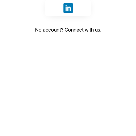
Sign in with LinkedIn
No account?
Connect with us
.