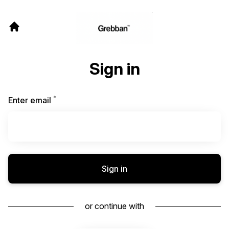
Sign in
*
Required
Enter email
Sign in
or continue with